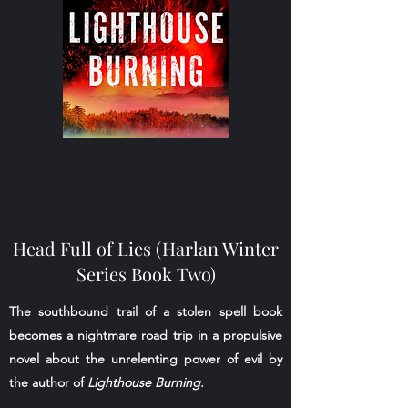
Head Full of Lies (Harlan Winter
Series Book Two)
The southbound trail of a stolen spell book
becomes a nightmare road trip in a propulsive
novel about the unrelenting power of evil by
the author of
Lighthouse Burning.