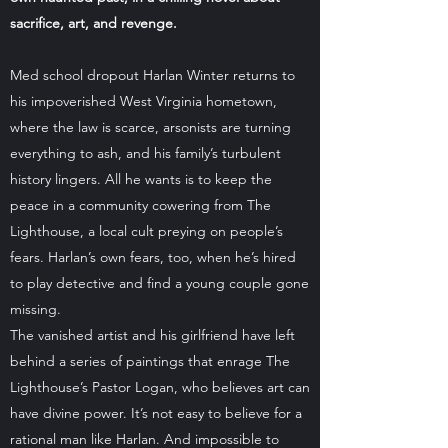
sacrifice, art, and revenge.
Med school dropout Harlan Winter returns to
his impoverished West Virginia hometown,
where the law is scarce, arsonists are turning
everything to ash, and his family’s turbulent
history lingers. All he wants is to keep the
peace in a community cowering from The
Lighthouse, a local cult preying on people’s
fears. Harlan’s own fears, too, when he’s hired
to play detective and find a young couple gone
missing.
The vanished artist and his girlfriend have left
behind a series of paintings that enrage The
Lighthouse’s Pastor Logan, who believes art can
have divine power. It’s not easy to believe for a
rational man like Harlan. And impossible to