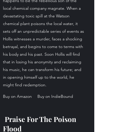
happens to be the rebellious son of the
local chemical company magnate. When a
devastating toxic spill at the Watson
chemical plant poisons the local water, it
sets off an unpredictable series of events as
Hollis witnesses a murder, faces a shocking
betrayal, and begins to come to terms with
his body and his past. Soon Hollis will find
that in losing his anonymity and reclaiming
his music, he can transform his future; and
in opening himself up to the world, he
might find redemption.
Buy on Amazon
Buy on IndieBound
Praise For The Poison
Flood