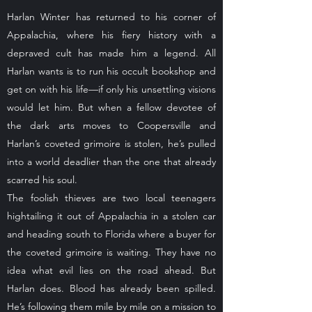
Harlan Winter has returned to his corner of
Appalachia, where his fiery history with a
depraved cult has made him a legend. All
Harlan wants is to run his occult bookshop and
get on with his life—if only his unsettling visions
would let him. But when a fellow devotee of
the dark arts moves to Coopersville and
Harlan’s coveted grimoire is stolen, he’s pulled
into a world deadlier than the one that already
scarred his soul.
The foolish thieves are two local teenagers
hightailing it out of Appalachia in a stolen car
and heading south to Florida where a buyer for
the coveted grimoire is waiting. They have no
idea what evil lies on the road ahead. But
Harlan does. Blood has already been spilled.
He’s following them mile by mile on a mission to