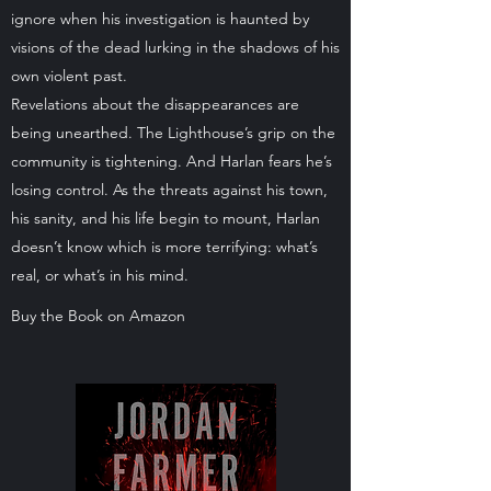
ignore when his investigation is haunted by
visions of the dead lurking in the shadows of his
own violent past.
Revelations about the disappearances are
being unearthed. The Lighthouse’s grip on the
community is tightening. And Harlan fears he’s
losing control. As the threats against his town,
his sanity, and his life begin to mount, Harlan
doesn’t know which is more terrifying: what’s
real, or what’s in his mind.
Buy the Book on Amazon