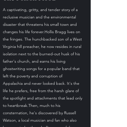
A captivating, gritty, and tender story of a
reclusive musician and the environmental
disaster that threatens his small town and
changes his life forever.Hollis Bragg lives on
the fringes. The hunchbacked son of a West
Virginia hill preacher, he now resides in rural
isolation next to the burned-out husk of his
father's church, and earns his living
ghostwriting songs for a popular band that
left the poverty and corruption of
Appalachia and never looked back. It's the
life he prefers, free from the harsh glare of
the spotlight and attachments that lead only
to heartbreak.Then, much to his
consternation, he's discovered by Russell
Watson, a local musician and fan who also