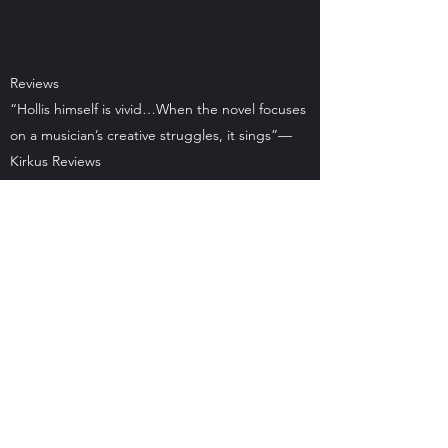
Reviews
“Hollis himself is vivid…When the novel focuses
on a musician’s creative struggles, it sings”—
Kirkus Reviews
“Affecting . . . combines an unconventional
lead with a sobering portrayal of an
environmental disaster’s impact on a small
community. Readers who like their fiction to
have a social conscience will want to take a
look.”—Publishers Weekly
"In his narrator, Hollis Bragg, Jordan Farmer
has created a compelling character whose
personal story and damaged body becomes
emblematic of a whole region devastated by