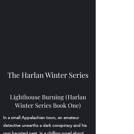
The Harlan Winter Series
Lighthouse Burning (Harlan
Winter Series Book One)
In a small Appalachian town, an amateur
detective unearths a dark conspiracy and his
own haunted past, in a chilling novel about