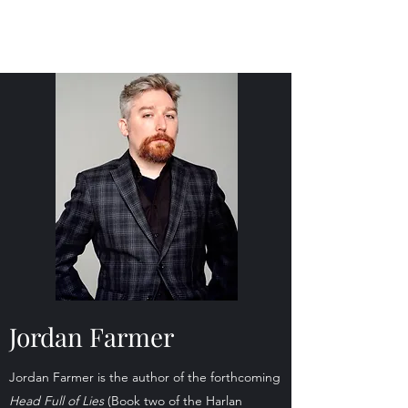
Jordan Farmer Author
Jordan Farmer
Jordan Farmer is the author of the forthcoming
Head Full of Lies
(Book two of the Harlan