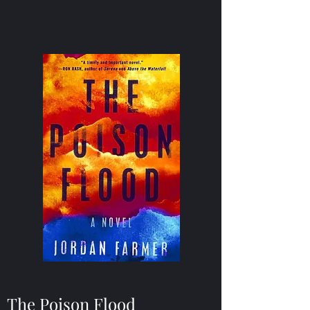
The Poison Flood