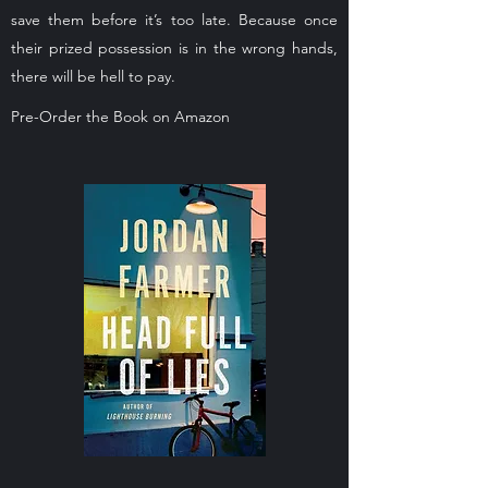
save them before it’s too late. Because once
their prized possession is in the wrong hands,
there will be hell to pay.
Pre-Order the Book on Amazon