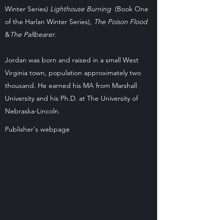
Winter Series)
Lighthouse Burning
(Book One
of the Harlan Winter Series),
The Poison Flood
&
The Pallbearer
.
Jordan was born and raised in a small West
Virginia town, population approximately two
thousand. He earned his MA from Marshall
University and his Ph.D. at The University of
Nebraska-Lincoln.
Publisher's webpage